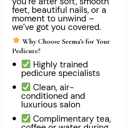
you’re after soft, smooth
feet, beautiful nails, or a
moment to unwind –
we’ve got you covered.
Why Choose Seema’s for Your
Pedicure?
Highly trained
pedicure specialists
Clean, air-
conditioned and
luxurious salon
Complimentary tea,
coffee or water during