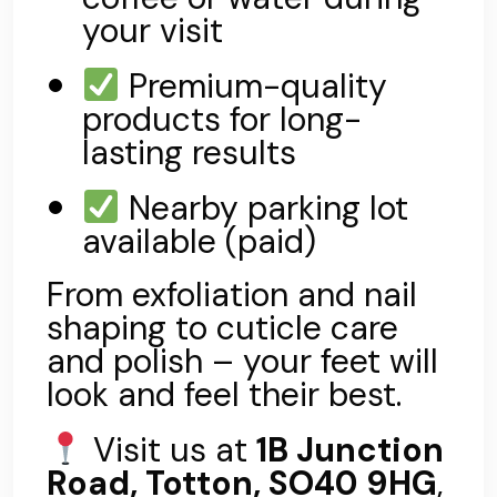
your visit
Premium-quality
products for long-
lasting results
Nearby parking lot
available (paid)
From exfoliation and nail
shaping to cuticle care
and polish – your feet will
look and feel their best.
Visit us at
1B Junction
Road, Totton, SO40 9HG
,