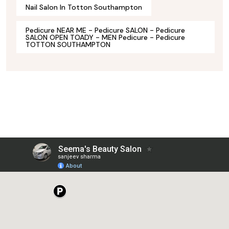
Nail Salon In Totton Southampton
Pedicure NEAR ME - Pedicure SALON - Pedicure
SALON OPEN TOADY - MEN Pedicure - Pedicure
TOTTON SOUTHAMPTON