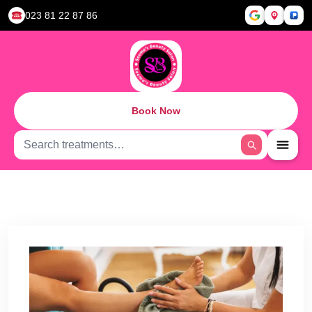
023 81 22 87 86
Book Now