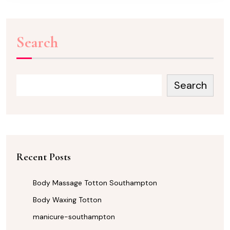
Search
Search
Recent Posts
Body Massage Totton Southampton
Body Waxing Totton
manicure-southampton