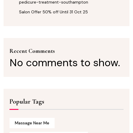
pedicure-treatment-southampton
Salon Offer 50% off Until 31 Oct 25
Recent Comments
No comments to show.
Popular Tags
Massage Near Me