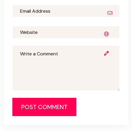
POST COMMENT