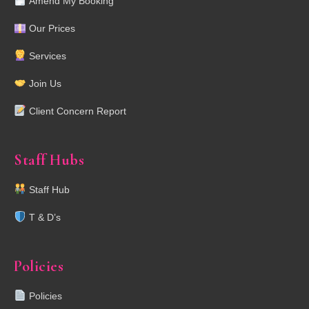
Amend My Booking
Our Prices
Services
Join Us
Client Concern Report
Staff Hubs
Staff Hub
T & D’s
Policies
Policies