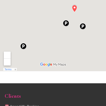
Clients