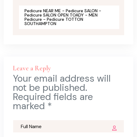
Pedicure NEAR ME - Pedicure SALON -
Pedicure SALON OPEN TOADY - MEN
Pedicure - Pedicure TOTTON
SOUTHAMPTON
Leave a Reply
Your email address will
not be published.
Required fields are
marked *