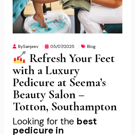
BySanjeev
05/07/2025
Blog
Refresh Your Feet
with a Luxury
Pedicure at Seema’s
Beauty Salon –
Totton, Southampton
Looking for the
best
pedicure in