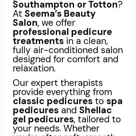
Southampton or Totton
?
At
Seema’s Beauty
Salon
, we offer
professional pedicure
treatments
in a clean,
fully air-conditioned salon
designed for comfort and
relaxation.
Our expert therapists
provide everything from
classic pedicures
to
spa
pedicures
and
Shellac
gel pedicures
, tailored to
your needs. Whether