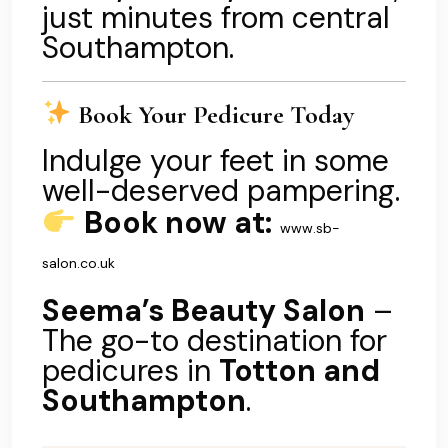
just minutes from central
Southampton.
Book Your Pedicure Today
Indulge your feet in some
well-deserved pampering.
Book now at:
www.sb-
salon.co.uk
Seema’s Beauty Salon
–
The go-to destination for
pedicures in
Totton and
Southampton
.