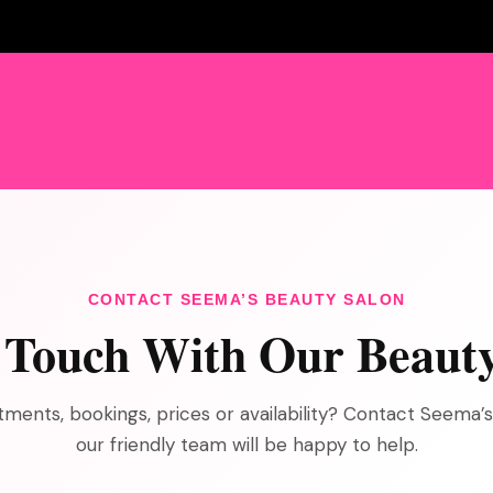
CONTACT SEEMA’S BEAUTY SALON
n Touch With Our Beaut
ments, bookings, prices or availability? Contact Seema’
our friendly team will be happy to help.