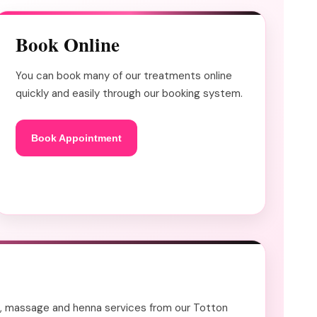
Book Online
You can book many of our treatments online
quickly and easily through our booking system.
Book Appointment
ails, massage and henna services from our Totton