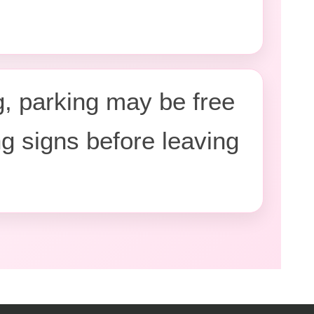
, parking may be free
ng signs before leaving