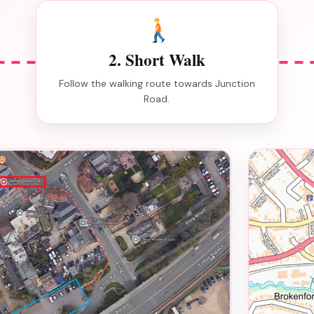
2. Short Walk
Follow the walking route towards Junction
Road.