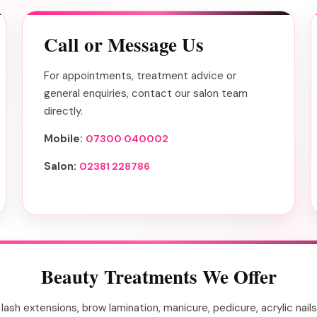
Call or Message Us
For appointments, treatment advice or
general enquiries, contact our salon team
directly.
Mobile:
07300 040002
Salon:
02381 228786
Beauty Treatments We Offer
ts, lash extensions, brow lamination, manicure, pedicure, acrylic n