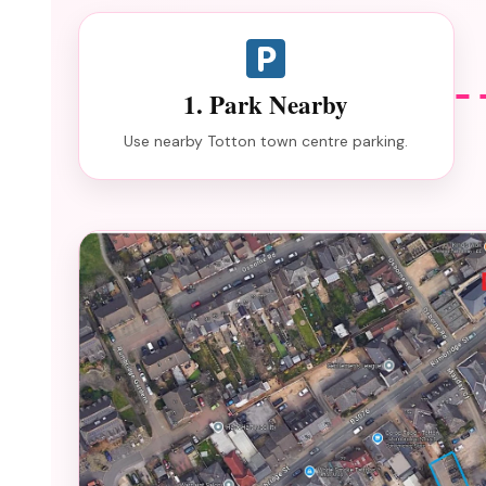
1. Park Nearby
Use nearby Totton town centre parking.