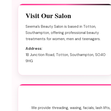
Visit Our Salon
Seema’s Beauty Salon is based in Totton,
Southampton, offering professional beauty
treatments for women, men and teenagers.
Address:
1B Junction Road, Totton, Southampton, SO40
9HG
We provide threading, waxing, facials, lash lif