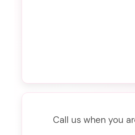
Call us when you ar