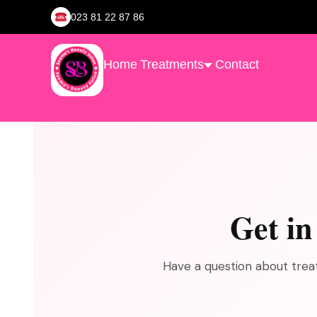
023 81 22 87 86
Home
Treatments
Contact
Get i
Have a question about treat