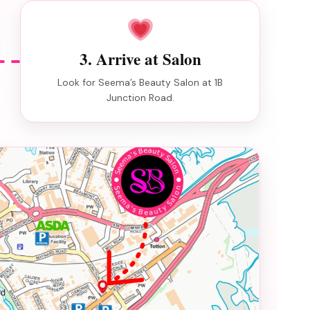
3. Arrive at Salon
Look for Seema’s Beauty Salon at 1B
Junction Road.