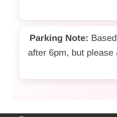
Parking Note:
Based 
after 6pm, but please 