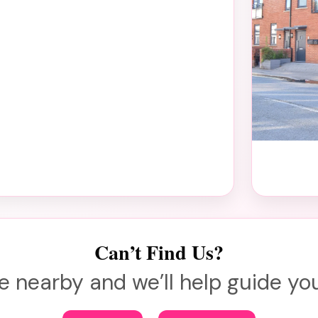
Can’t Find Us?
e nearby and we’ll help guide you