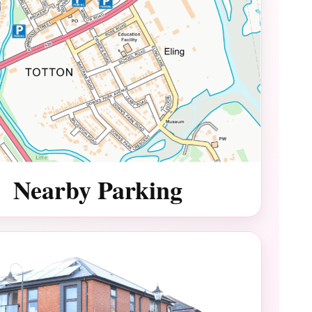
Nearby Parking