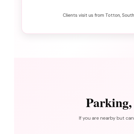
Clients visit us from Totton, Sout
Parking,
If you are nearby but can