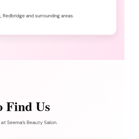
k, Redbridge and surrounding areas.
o Find Us
e at Seema’s Beauty Salon.