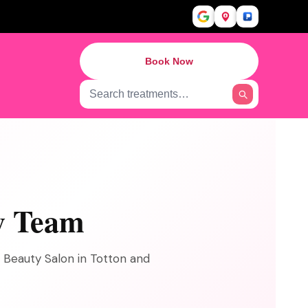
Book Now
y Team
s Beauty Salon in Totton and