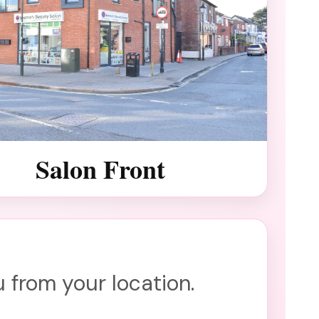
Salon Front
 from your location.