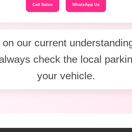
Call Salon
WhatsApp Us
on our current understanding
always check the local parki
your vehicle.