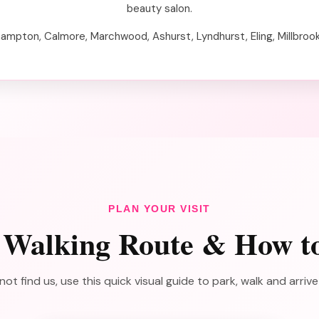
beauty salon.
hampton, Calmore, Marchwood, Ashurst, Lyndhurst, Eling, Millbroo
PLAN YOUR VISIT
 Walking Route & How t
not find us, use this quick visual guide to park, walk and arriv