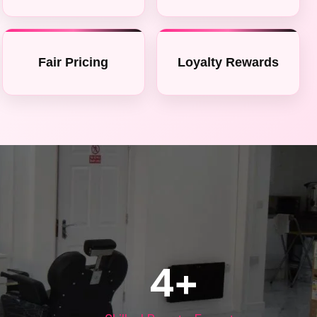
Fair Pricing
Loyalty Rewards
4
+