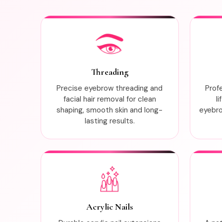
Threading
Precise eyebrow threading and
Prof
facial hair removal for clean
l
shaping, smooth skin and long-
eyebrow
lasting results.
Acrylic Nails