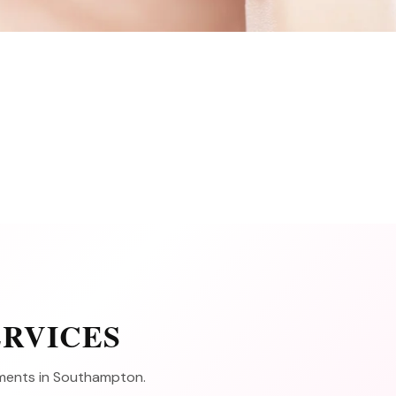
ERVICES
atments in Southampton.