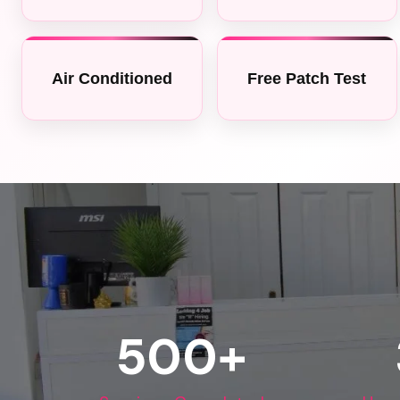
Air Conditioned
Free Patch Test
500
+