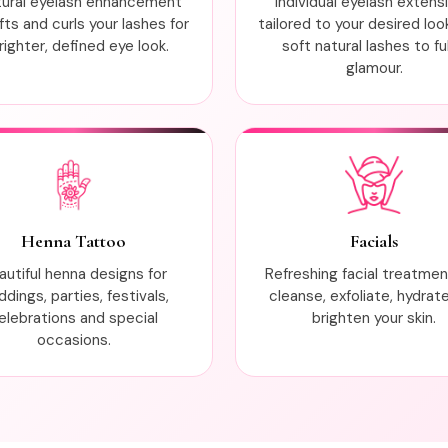
tural eyelash enhancement
Individual eyelash extens
ifts and curls your lashes for
tailored to your desired loo
righter, defined eye look.
soft natural lashes to ful
glamour.
Henna Tattoo
Facials
autiful henna designs for
Refreshing facial treatme
dings, parties, festivals,
cleanse, exfoliate, hydrat
elebrations and special
brighten your skin.
occasions.