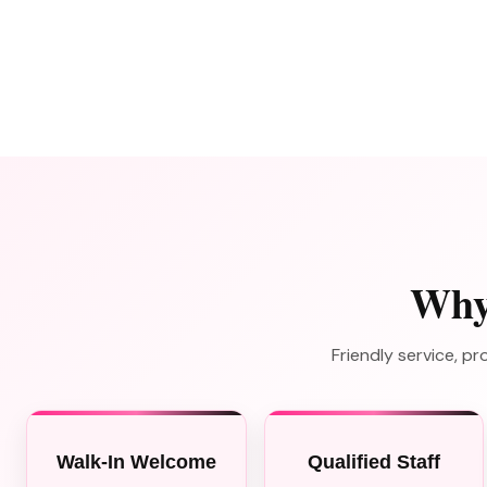
Why
Friendly service, 
Walk-In Welcome
Qualified Staff