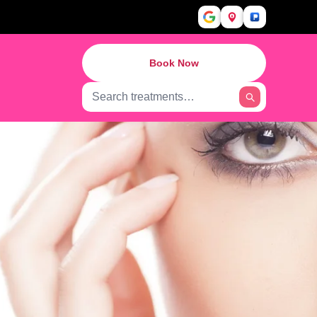
Book Now