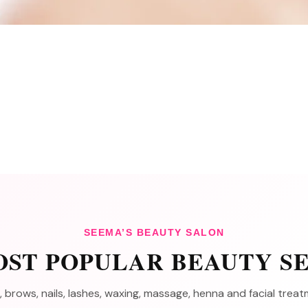
SEEMA’S BEAUTY SALON
ST POPULAR BEAUTY S
, brows, nails, lashes, waxing, massage, henna and facial tre