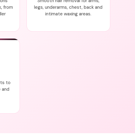
ions
Smooth hair removal for arms,
k, from
legs, underarms, chest, back and
ler
intimate waxing areas.
nts to
e and