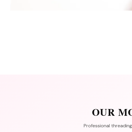
OUR MO
Professional threading