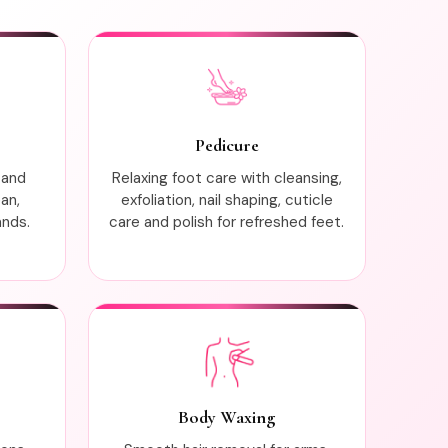
Pedicure
 and
Relaxing foot care with cleansing,
ean,
exfoliation, nail shaping, cuticle
ands.
care and polish for refreshed feet.
Body Waxing