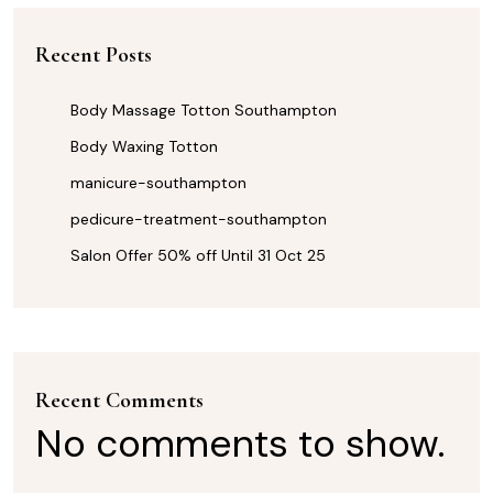
Recent Posts
Body Massage Totton Southampton
Body Waxing Totton
manicure-southampton
pedicure-treatment-southampton
Salon Offer 50% off Until 31 Oct 25
Recent Comments
No comments to show.