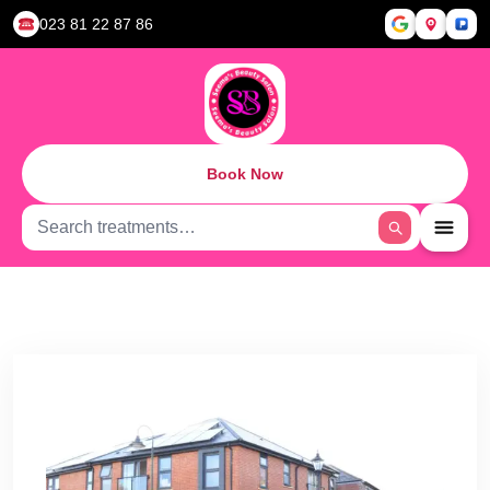
023 81 22 87 86
Book Now