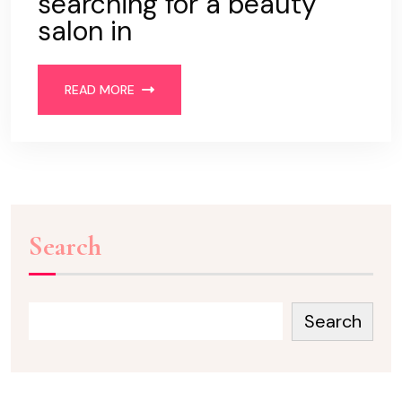
searching for a beauty
salon in
READ MORE
Search
Search