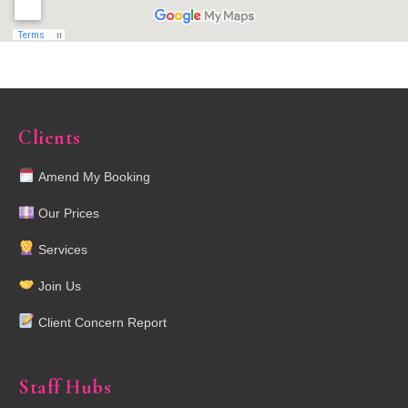
Clients
Amend My Booking
Our Prices
Services
Join Us
Client Concern Report
Staff Hubs