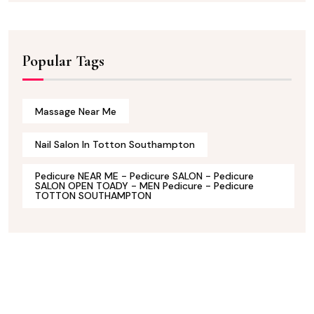
Popular Tags
Massage Near Me
Nail Salon In Totton Southampton
Pedicure NEAR ME - Pedicure SALON - Pedicure
SALON OPEN TOADY - MEN Pedicure - Pedicure
TOTTON SOUTHAMPTON