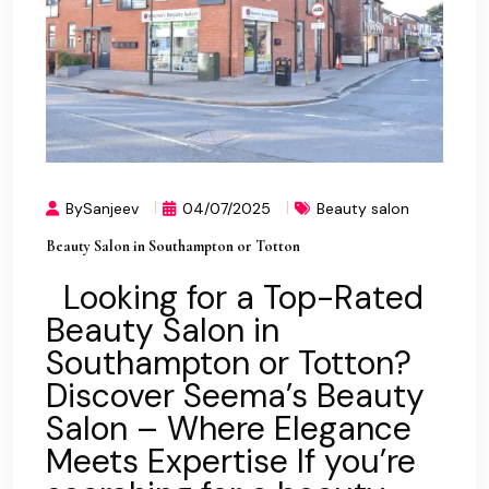
BySanjeev
04/07/2025
Beauty salon
Beauty Salon in Southampton or Totton
Looking for a Top-Rated
Beauty Salon in
Southampton or Totton?
Discover Seema’s Beauty
Salon – Where Elegance
Meets Expertise If you’re