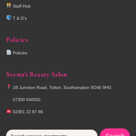
Staff Hub
T & D’s
Policies
Policies
Seema’s Beauty Salon
1B Junction Road, Totton, Southampton SO40 9HG
07300 040002
02381 22 87 86
Search