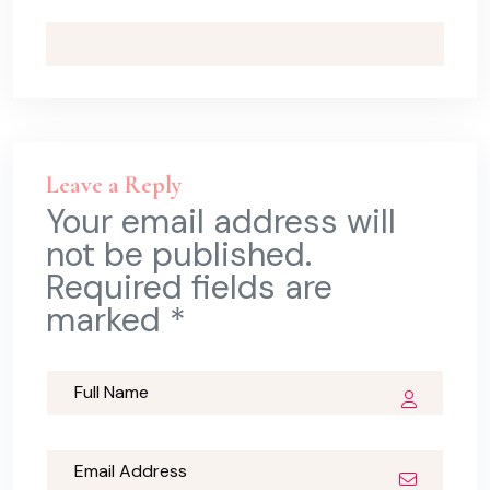
Leave a Reply
Your email address will
not be published.
Required fields are
marked *