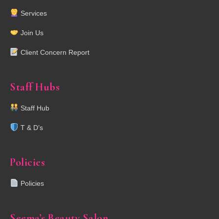
Services
Join Us
Client Concern Report
Staff Hubs
Staff Hub
T & D’s
Policies
Policies
Seema’s Beauty Salon