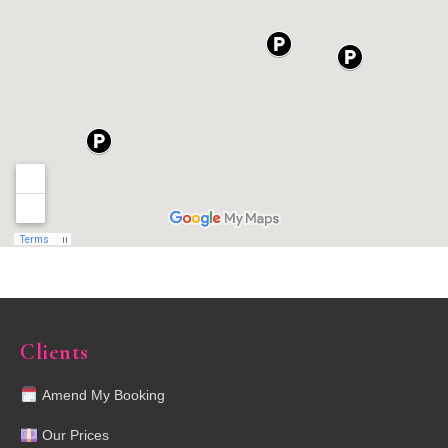
Clients
Amend My Booking
Our Prices