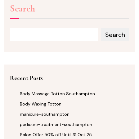
Search
Search
Recent Posts
Body Massage Totton Southampton
Body Waxing Totton
manicure-southampton
pedicure-treatment-southampton
Salon Offer 50% off Until 31 Oct 25