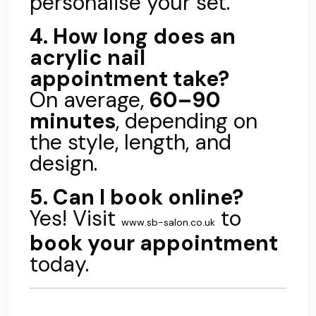
personalise your set.
4. How long does an
acrylic nail
appointment take?
On average,
60–90
minutes
, depending on
the style, length, and
design.
5. Can I book online?
Yes! Visit
to
www.sb-salon.co.uk
book your appointment
today.