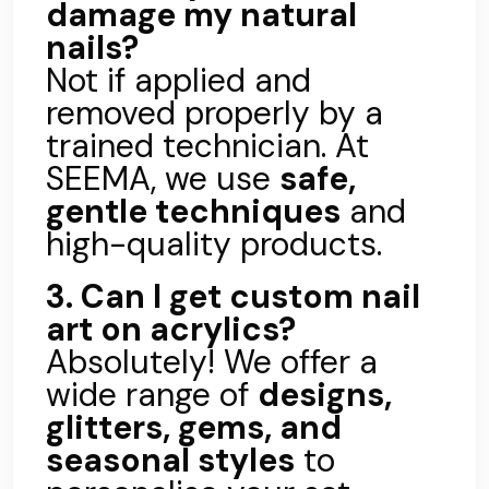
damage my natural
nails?
Not if applied and
removed properly by a
trained technician. At
SEEMA, we use
safe,
gentle techniques
and
high-quality products.
3. Can I get custom nail
art on acrylics?
Absolutely! We offer a
wide range of
designs,
glitters, gems, and
seasonal styles
to