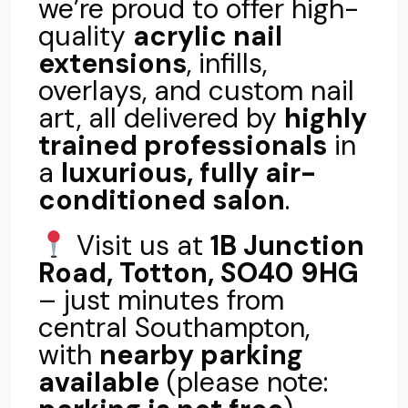
we’re proud to offer high-
quality
acrylic nail
extensions
, infills,
overlays, and custom nail
art, all delivered by
highly
trained professionals
in
a
luxurious, fully air-
conditioned salon
.
Visit us at
1B Junction
Road, Totton, SO40 9HG
– just minutes from
central Southampton,
with
nearby parking
available
(please note: