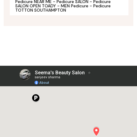
Pedicure NEAR ME - Pedicure SALON - Pedicure
SALON OPEN TOADY - MEN Pedicure - Pedicure
TOTTON SOUTHAMPTON