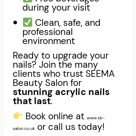
during your visit
Clean, safe, and
professional
environment
Ready to upgrade your
nails? Join the many
clients who trust SEEMA
Beauty Salon for
stunning acrylic nails
that last
.
Book online at
www.sb-
or call us today!
salon.co.uk