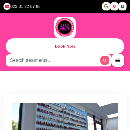
023 81 22 87 86
Book Now