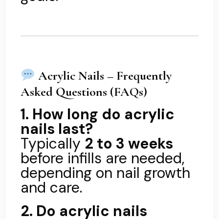
Acrylic Nails – Frequently
Asked Questions (FAQs)
1. How long do acrylic
nails last?
Typically
2 to 3 weeks
before infills are needed,
depending on nail growth
and care.
2. Do acrylic nails