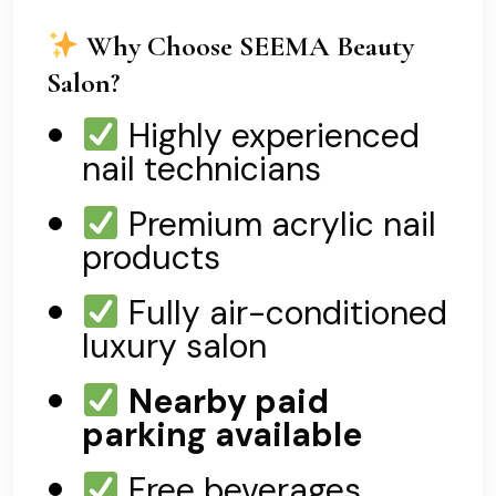
Why Choose SEEMA Beauty
Salon?
Highly experienced
nail technicians
Premium acrylic nail
products
Fully air-conditioned
luxury salon
Nearby paid
parking available
Free beverages