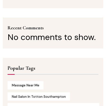
Recent Comments
No comments to show.
Popular Tags
Massage Near Me
Nail Salon In Totton Southampton