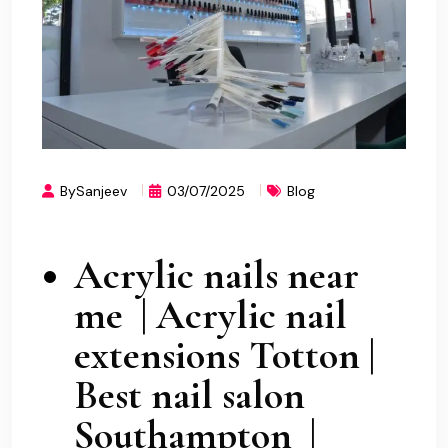
BySanjeev
03/07/2025
Blog
Acrylic nails near
me | Acrylic nail
extensions Totton |
Best nail salon
Southampton |