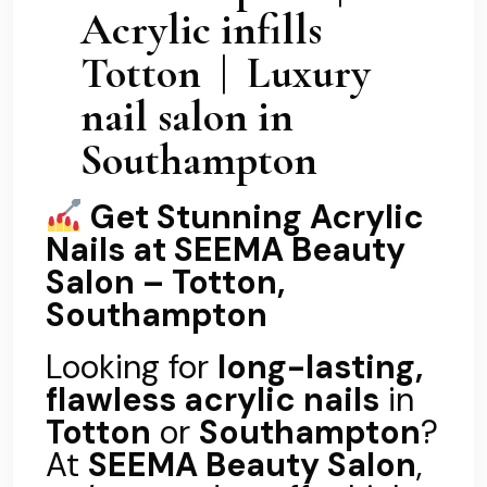
Acrylic infills
Totton | Luxury
nail salon in
Southampton
Get Stunning Acrylic
Nails at SEEMA Beauty
Salon – Totton,
Southampton
Looking for
long-lasting,
flawless acrylic nails
in
Totton
or
Southampton
?
At
SEEMA Beauty Salon
,