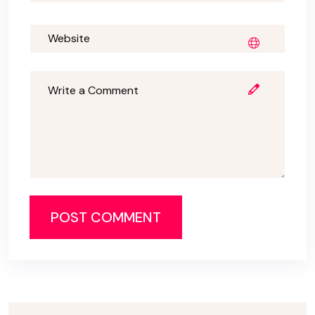
POST COMMENT