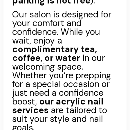
parking is not free
).
Our salon is designed for
your comfort and
confidence. While you
wait, enjoy a
complimentary tea,
coffee, or water
in our
welcoming space.
Whether you’re prepping
for a special occasion or
just need a confidence
boost,
our acrylic nail
services
are tailored to
suit your style and nail
goals.