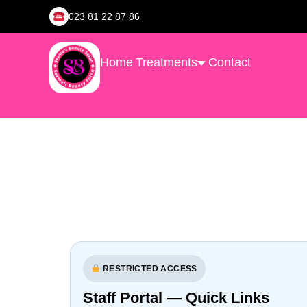
023 81 22 87 86
Home
Treatments
Contact
RESTRICTED ACCESS
Staff Portal — Quick Links