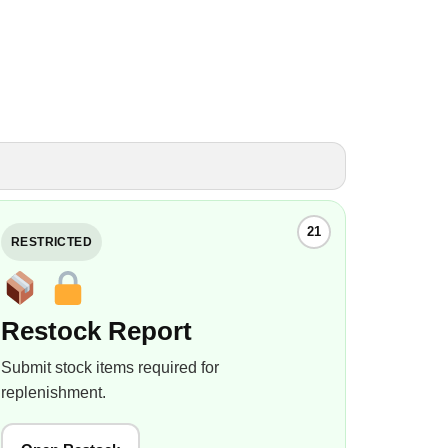
21
RESTRICTED
Restock Report
Submit stock items required for
replenishment.