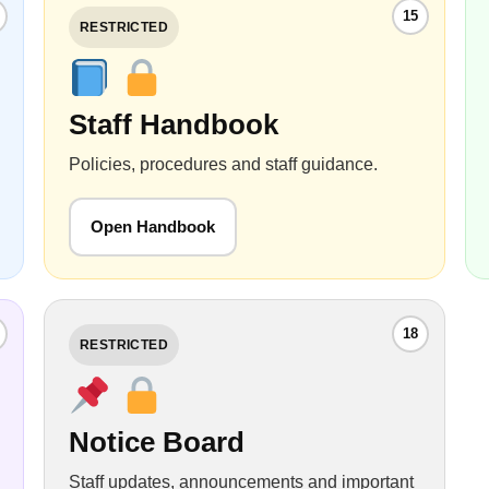
15
RESTRICTED
Staff Handbook
Policies, procedures and staff guidance.
Open Handbook
18
RESTRICTED
Notice Board
Staff updates, announcements and important