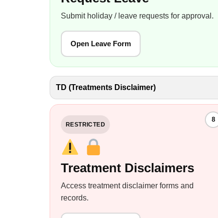
Submit holiday / leave requests for approval.
Open Leave Form
TD (Treatments Disclaimer)
8
RESTRICTED
Treatment Disclaimers
Access treatment disclaimer forms and
records.