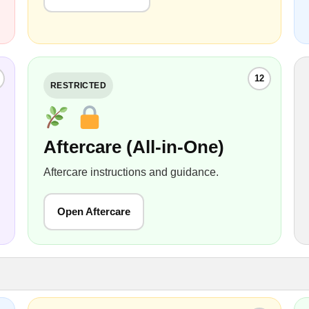
12
RESTRICTED
Aftercare (All-in-One)
Aftercare instructions and guidance.
Open Aftercare