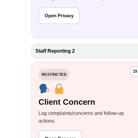
Open Privacy
Staff Reporting 2
19
RESTRICTED
Client Concern
Log complaints/concerns and follow-up
actions.