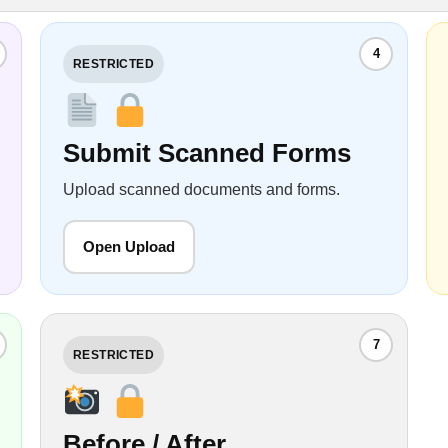
4
RESTRICTED
Submit Scanned Forms
Upload scanned documents and forms.
Open Upload
7
RESTRICTED
Before / After