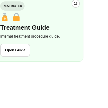
16
RESTRICTED
Treatment Guide
Internal treatment procedure guide.
Open Guide