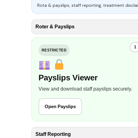
Rota & payslips, staff reporting, treatment disclai
Roter & Payslips
1
RESTRICTED
Payslips Viewer
View and download staff payslips securely.
Open Payslips
Staff Reporting