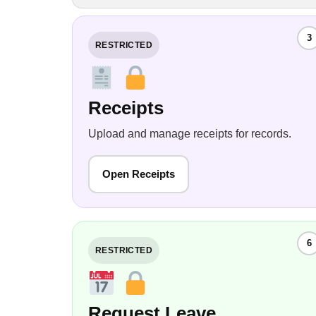
3
RESTRICTED
Receipts
Upload and manage receipts for records.
Open Receipts
6
RESTRICTED
Request Leave