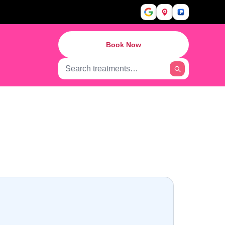
Book Now