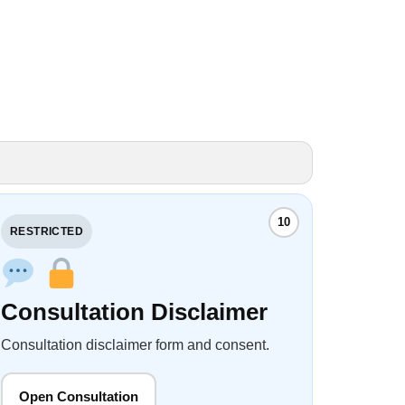
10
RESTRICTED
Consultation Disclaimer
Consultation disclaimer form and consent.
Open Consultation