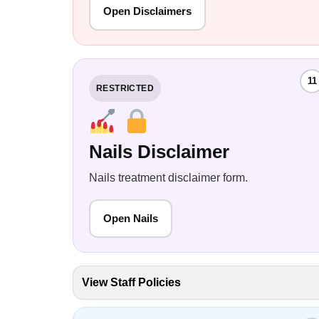
Open Disclaimers
11
RESTRICTED
Nails Disclaimer
Nails treatment disclaimer form.
Open Nails
View Staff Policies