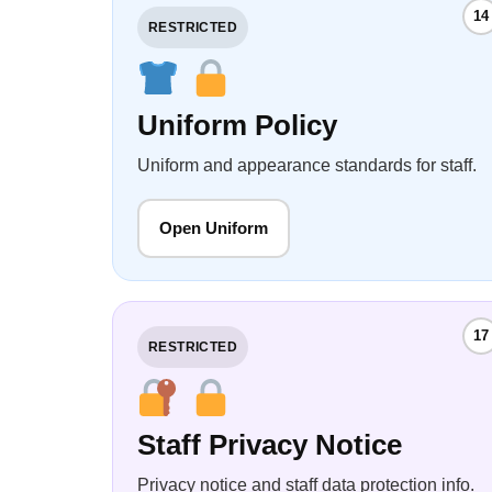
14
RESTRICTED
Uniform Policy
Uniform and appearance standards for staff.
Open Uniform
17
RESTRICTED
Staff Privacy Notice
Privacy notice and staff data protection info.