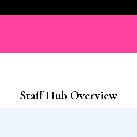
Staff Hub Overview