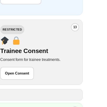
13
RESTRICTED
Trainee Consent
Consent form for trainee treatments.
Open Consent