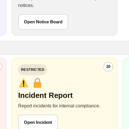
notices.
Open Notice Board
20
RESTRICTED
Incident Report
Report incidents for internal compliance.
Open Incident