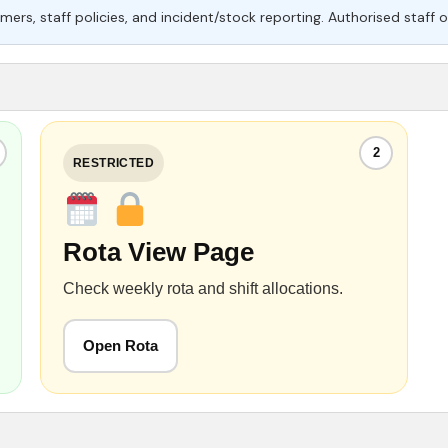
mers, staff policies, and incident/stock reporting. Authorised staff o
2
RESTRICTED
Rota View Page
Check weekly rota and shift allocations.
Open Rota