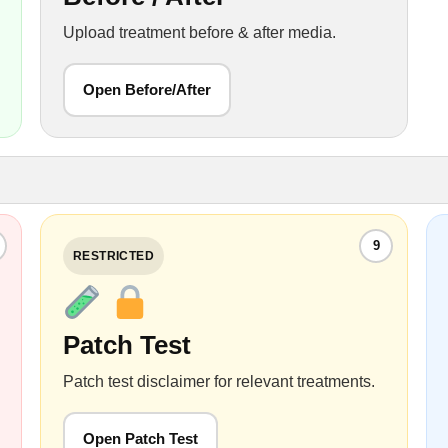
Upload treatment before & after media.
Open Before/After
9
RESTRICTED
Patch Test
Patch test disclaimer for relevant treatments.
Open Patch Test