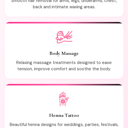
Smooth hair removal for arms, legs, underarms, chest,
back and intimate waxing areas.
Body Massage
Relaxing massage treatments designed to ease
tension, improve comfort and soothe the body.
Henna Tattoo
Beautiful henna designs for weddings, parties, festivals,