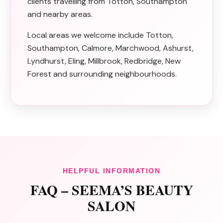
clients travelling from Totton, Southampton
and nearby areas.
Local areas we welcome include Totton,
Southampton, Calmore, Marchwood, Ashurst,
Lyndhurst, Eling, Millbrook, Redbridge, New
Forest and surrounding neighbourhoods.
HELPFUL INFORMATION
FAQ – SEEMA’S BEAUTY
SALON