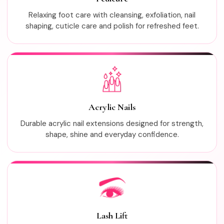
Relaxing foot care with cleansing, exfoliation, nail
shaping, cuticle care and polish for refreshed feet.
Acrylic Nails
Durable acrylic nail extensions designed for strength,
shape, shine and everyday confidence.
Lash Lift