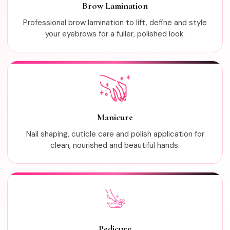
Brow Lamination
Professional brow lamination to lift, define and style
your eyebrows for a fuller, polished look.
Manicure
Nail shaping, cuticle care and polish application for
clean, nourished and beautiful hands.
Pedicure