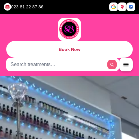
023 81 22 87 86
Book Now