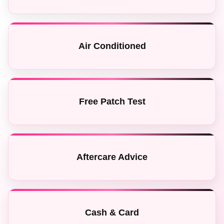
Air Conditioned
Free Patch Test
Aftercare Advice
Cash & Card