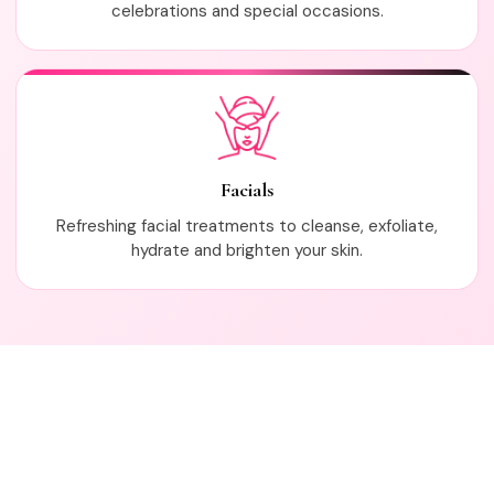
celebrations and special occasions.
Facials
Refreshing facial treatments to cleanse, exfoliate,
hydrate and brighten your skin.