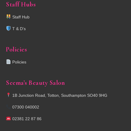
Staff Hubs
Staff Hub
T & D’s
Policies
Policies
Seema’s Beauty Salon
1B Junction Road, Totton, Southampton SO40 9HG
07300 040002
02381 22 87 86