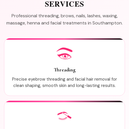
SERVICES
Professional threading, brows, nails, lashes, waxing,
massage, henna and facial treatments in Southampton.
Threading
Precise eyebrow threading and facial hair removal for
clean shaping, smooth skin and long-lasting results.