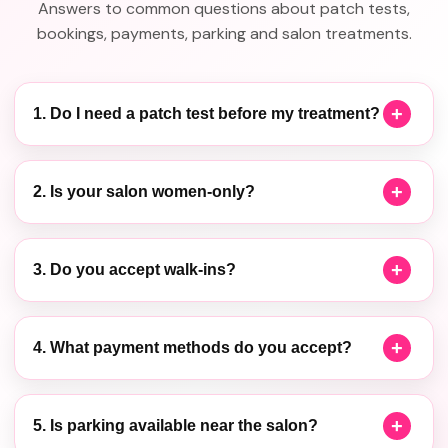
Answers to common questions about patch tests,
bookings, payments, parking and salon treatments.
1. Do I need a patch test before my treatment?
2. Is your salon women-only?
3. Do you accept walk-ins?
4. What payment methods do you accept?
5. Is parking available near the salon?