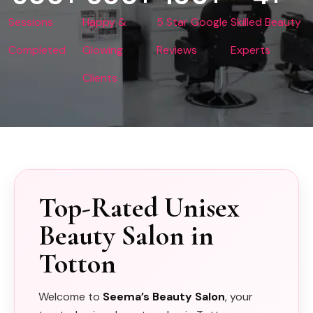
Sessions
Happy &
5 Star Google
Skilled Beauty
Completed
Glowing
Reviews
Experts
Clients
Top-Rated Unisex
Beauty Salon in
Totton
Welcome to
Seema’s Beauty Salon
, your