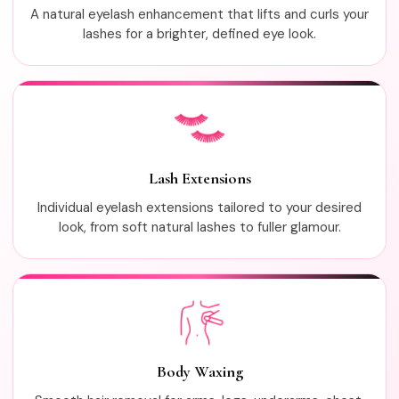
A natural eyelash enhancement that lifts and curls your
lashes for a brighter, defined eye look.
Lash Extensions
Individual eyelash extensions tailored to your desired
look, from soft natural lashes to fuller glamour.
Body Waxing