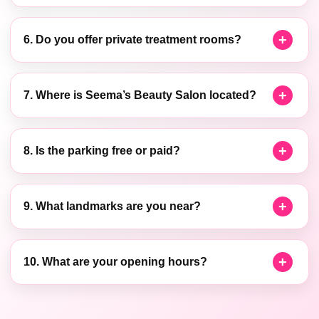
6. Do you offer private treatment rooms?
7. Where is Seema’s Beauty Salon located?
8. Is the parking free or paid?
9. What landmarks are you near?
10. What are your opening hours?