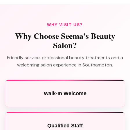
WHY VISIT US?
Why Choose Seema’s Beauty
Salon?
Friendly service, professional beauty treatments and a
welcoming salon experience in Southampton.
Walk-In Welcome
Qualified Staff