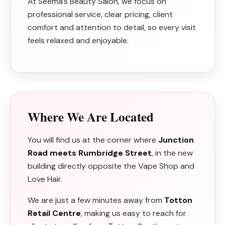
At Seema’s Beauty Salon, we focus on
professional service, clear pricing, client
comfort and attention to detail, so every visit
feels relaxed and enjoyable.
Where We Are Located
You will find us at the corner where
Junction
Road meets Rumbridge Street
, in the new
building directly opposite the Vape Shop and
Love Hair.
We are just a few minutes away from
Totton
Retail Centre
, making us easy to reach for