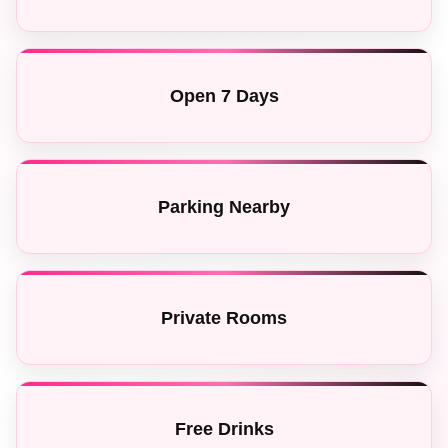
Open 7 Days
Parking Nearby
Private Rooms
Free Drinks