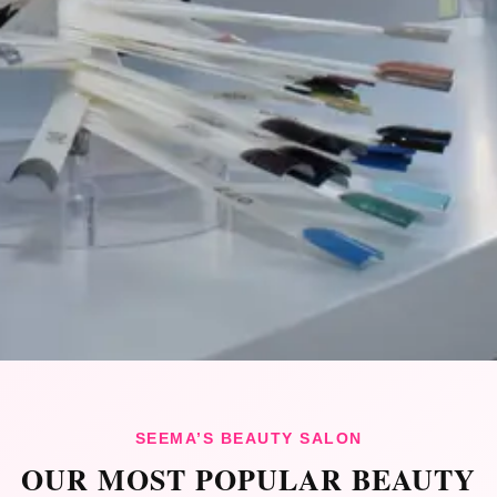
SEEMA’S BEAUTY SALON
OUR MOST POPULAR BEAUTY