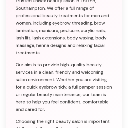
trusted unisex beauty salon in Totton,
Southampton. We offer a full range of
professional beauty treatments for men and
women, including eyebrow threading, brow
lamination, manicure, pedicure, acrylic nails,
lash lift, lash extensions, body waxing, body
massage, henna designs and relaxing facial
treatments.
Our aim is to provide high-quality beauty
services in a clean, friendly and welcoming
salon environment. Whether you are visiting
for a quick eyebrow tidy, a full pamper session
or regular beauty maintenance, our team is
here to help you feel confident, comfortable
and cared for.
Choosing the right beauty salon is important.