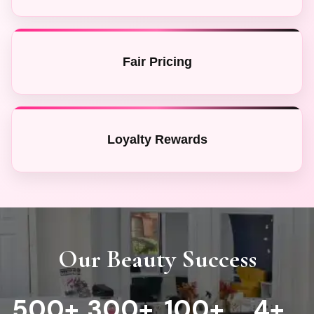
Fair Pricing
Loyalty Rewards
Our Beauty Success
500
+
300
+
100+
4
+