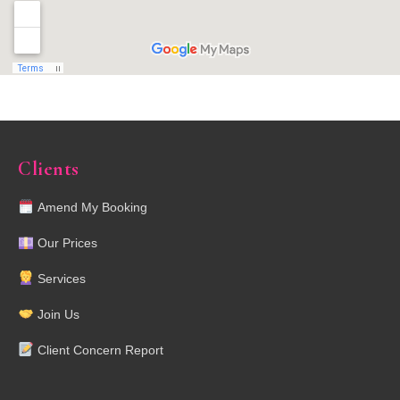
Clients
Amend My Booking
Our Prices
Services
Join Us
Client Concern Report