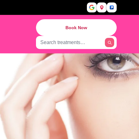
Book Now