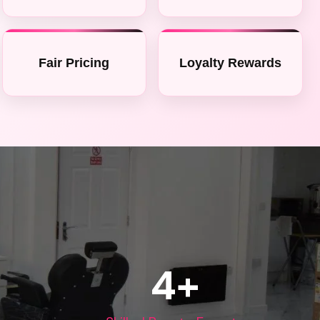
Fair Pricing
Loyalty Rewards
4
+