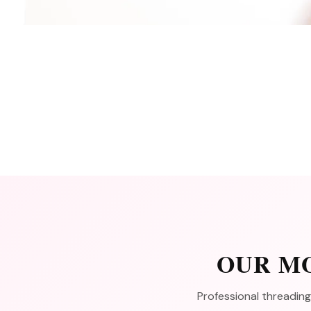
OUR MO
Professional threading