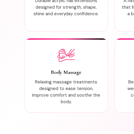
Durable acrylic nail extensions
A na
designed for strength, shape,
that l
shine and everyday confidence.
a b
Body Massage
Relaxing massage treatments
Be
designed to ease tension,
wed
improve comfort and soothe the
c
body.