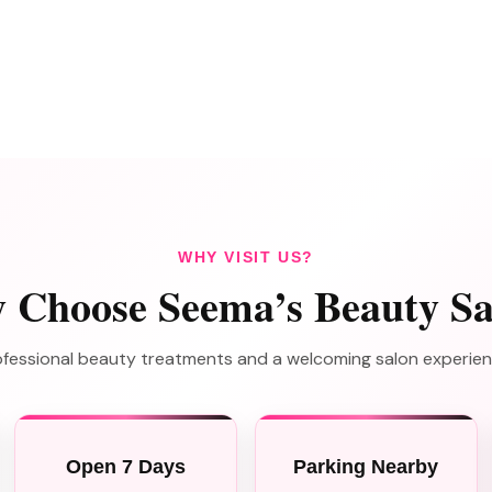
WHY VISIT US?
 Choose Seema’s Beauty Sa
professional beauty treatments and a welcoming salon experie
Open 7 Days
Parking Nearby