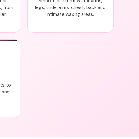
ions
Smooth hair removal for arms,
k, from
legs, underarms, chest, back and
ler
intimate waxing areas.
nts to
e and