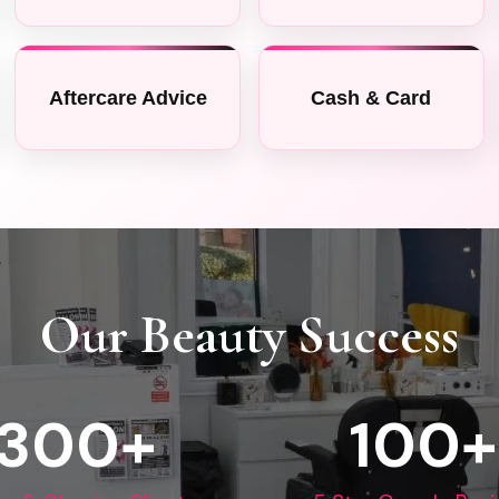
Aftercare Advice
Cash & Card
Our Beauty Success
300
+
100+