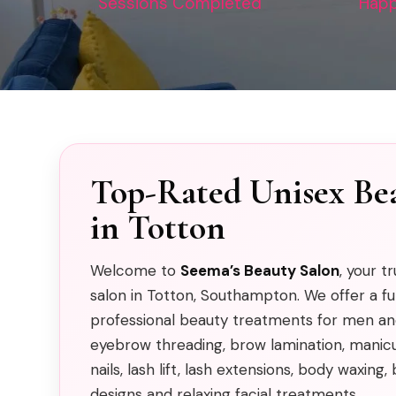
Sessions Completed
Happ
Top-Rated Unisex Be
in Totton
Welcome to
Seema’s Beauty Salon
, your t
salon in Totton, Southampton. We offer a fu
professional beauty treatments for men an
eyebrow threading, brow lamination, manicur
nails, lash lift, lash extensions, body waxin
designs and relaxing facial treatments.