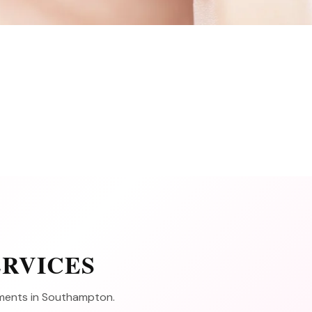
ERVICES
atments in Southampton.