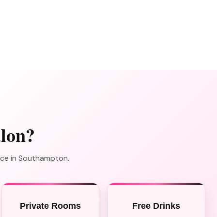
lon?
nce in Southampton.
Private Rooms
Free Drinks