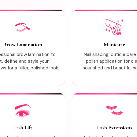
Brow Lamination
Manicure
essional brow lamination to
Nail shaping, cuticle care
ift, define and style your
polish application for cl
s for a fuller, polished look.
nourished and beautiful h
Lash Lift
Lash Extensions