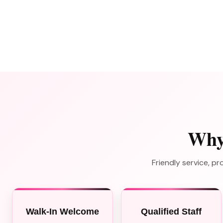
Why
Friendly service, 
Walk-In Welcome
Qualified Staff