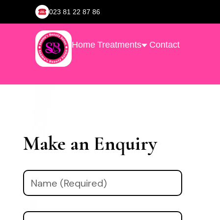
023 81 22 87 86
Home
Treatments
Contact
Make an Enquiry