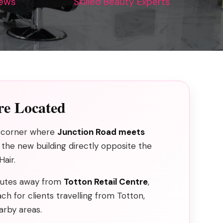
iews
Skilled Beauty Experts
e Located
he corner where
Junction Road meets
n the new building directly opposite the
air.
inutes away from
Totton Retail Centre
,
ch for clients travelling from Totton,
rby areas.