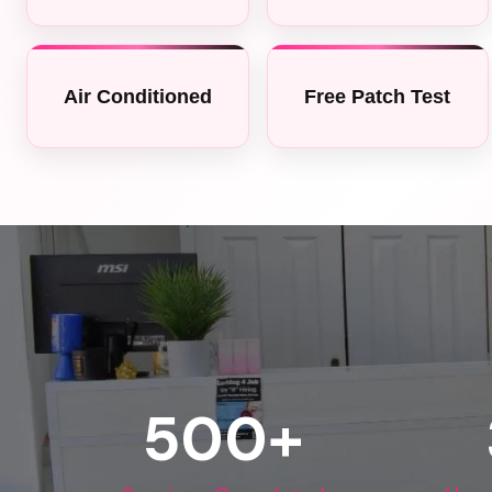
Air Conditioned
Free Patch Test
500
+