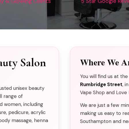
y & Glowing Clients
5 Star Google Rev
auty Salon
Where We Ar
You will find us at t
Rumbridge Street
, i
rusted unisex beauty
Vape Shop and Love H
ll range of
d women, including
We are just a few m
e, pedicure, acrylic
making us easy to rea
g, body massage, henna
Southampton and nea