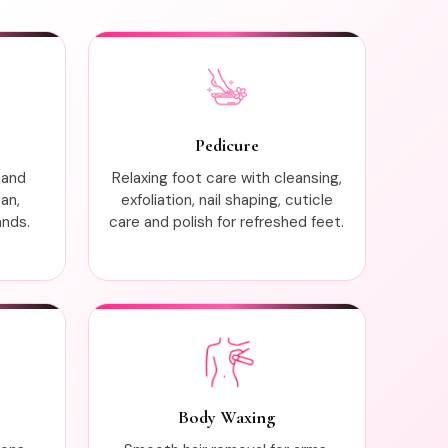
Pedicure
 and
Relaxing foot care with cleansing,
ean,
exfoliation, nail shaping, cuticle
ands.
care and polish for refreshed feet.
Body Waxing