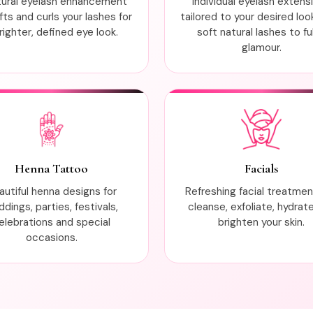
tural eyelash enhancement
Individual eyelash extens
ifts and curls your lashes for
tailored to your desired loo
righter, defined eye look.
soft natural lashes to ful
glamour.
Henna Tattoo
Facials
autiful henna designs for
Refreshing facial treatme
dings, parties, festivals,
cleanse, exfoliate, hydrat
elebrations and special
brighten your skin.
occasions.