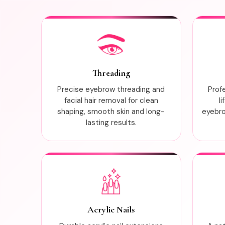
Threading
Precise eyebrow threading and
Prof
facial hair removal for clean
l
shaping, smooth skin and long-
eyebrow
lasting results.
Acrylic Nails