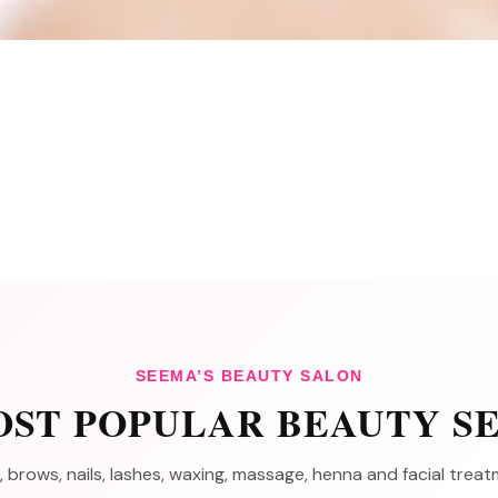
SEEMA’S BEAUTY SALON
ST POPULAR BEAUTY S
, brows, nails, lashes, waxing, massage, henna and facial tre