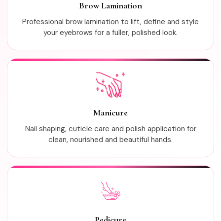
Brow Lamination
Professional brow lamination to lift, define and style
your eyebrows for a fuller, polished look.
Manicure
Nail shaping, cuticle care and polish application for
clean, nourished and beautiful hands.
Pedicure