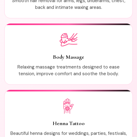
Smooth hair removal for arms, legs, underarms, chest,
back and intimate waxing areas.
Body Massage
Relaxing massage treatments designed to ease
tension, improve comfort and soothe the body.
Henna Tattoo
Beautiful henna designs for weddings, parties, festivals,