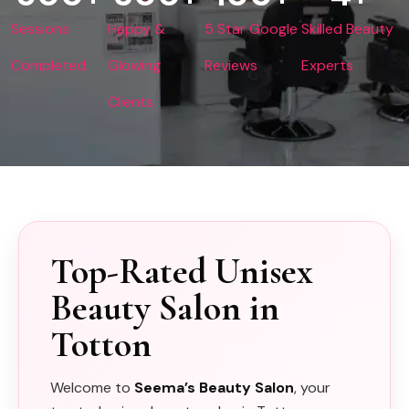
Sessions
Happy &
5 Star Google
Skilled Beauty
Completed
Glowing
Reviews
Experts
Clients
Top-Rated Unisex
Beauty Salon in
Totton
Welcome to
Seema’s Beauty Salon
, your