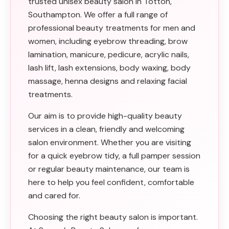
trusted unisex beauty salon in Totton,
Southampton. We offer a full range of
professional beauty treatments for men and
women, including eyebrow threading, brow
lamination, manicure, pedicure, acrylic nails,
lash lift, lash extensions, body waxing, body
massage, henna designs and relaxing facial
treatments.
Our aim is to provide high-quality beauty
services in a clean, friendly and welcoming
salon environment. Whether you are visiting
for a quick eyebrow tidy, a full pamper session
or regular beauty maintenance, our team is
here to help you feel confident, comfortable
and cared for.
Choosing the right beauty salon is important.