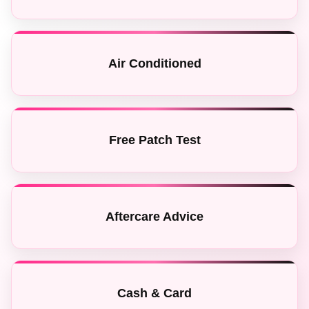
Air Conditioned
Free Patch Test
Aftercare Advice
Cash & Card