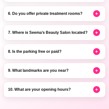
6. Do you offer private treatment rooms?
7. Where is Seema’s Beauty Salon located?
8. Is the parking free or paid?
9. What landmarks are you near?
10. What are your opening hours?