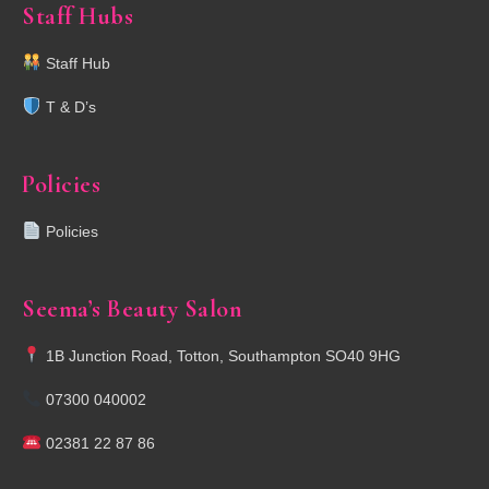
Staff Hubs
Staff Hub
T & D’s
Policies
Policies
Seema’s Beauty Salon
1B Junction Road, Totton, Southampton SO40 9HG
07300 040002
02381 22 87 86