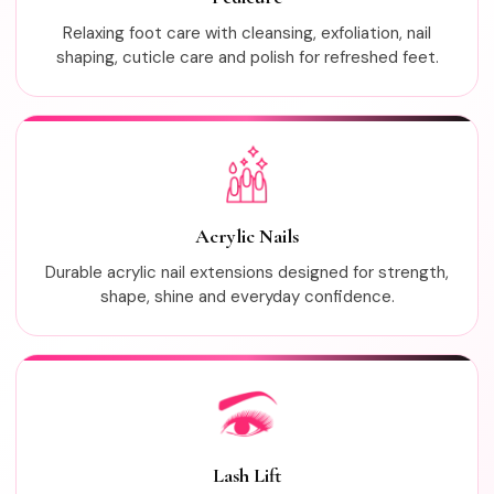
Relaxing foot care with cleansing, exfoliation, nail
shaping, cuticle care and polish for refreshed feet.
Acrylic Nails
Durable acrylic nail extensions designed for strength,
shape, shine and everyday confidence.
Lash Lift