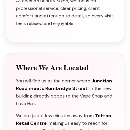
At Seema’s Beauty Salon, we focus on
professional service, clear pricing, client
comfort and attention to detail, so every visit
feels relaxed and enjoyable.
Where We Are Located
You will find us at the corner where
Junction
Road meets Rumbridge Street
, in the new
building directly opposite the Vape Shop and
Love Hair.
We are just a few minutes away from
Totton
Retail Centre
, making us easy to reach for