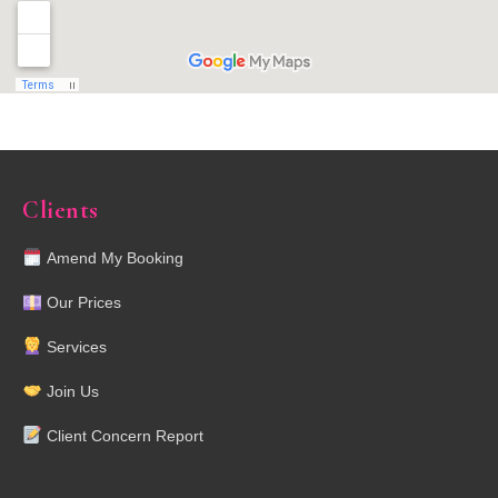
Clients
Amend My Booking
Our Prices
Services
Join Us
Client Concern Report