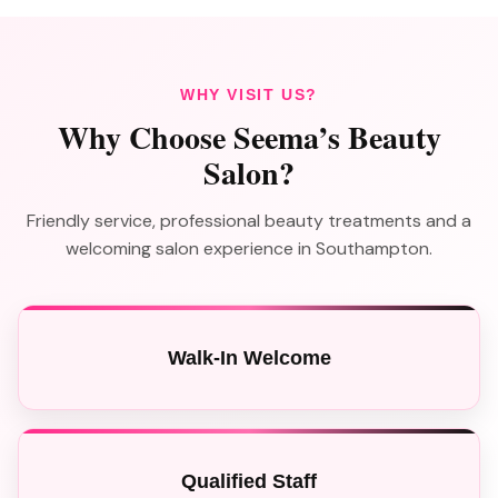
WHY VISIT US?
Why Choose Seema’s Beauty
Salon?
Friendly service, professional beauty treatments and a
welcoming salon experience in Southampton.
Walk-In Welcome
Qualified Staff