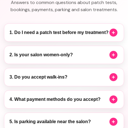
Answers to common questions about patch tests,
bookings, payments, parking and salon treatments.
1. Do I need a patch test before my treatment?
2. Is your salon women-only?
3. Do you accept walk-ins?
4. What payment methods do you accept?
5. Is parking available near the salon?