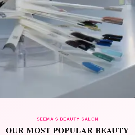
SEEMA’S BEAUTY SALON
OUR MOST POPULAR BEAUTY