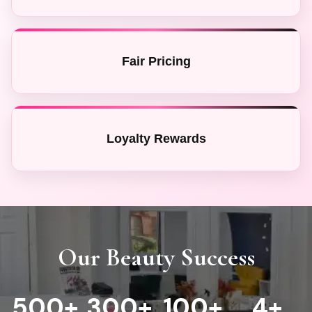
Fair Pricing
Loyalty Rewards
Our Beauty Success
500
+
300
+
100+
4
+