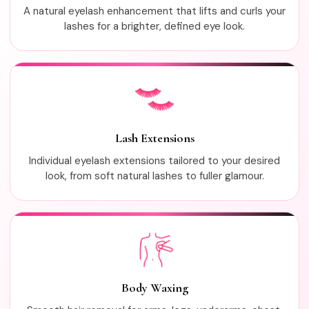
A natural eyelash enhancement that lifts and curls your
lashes for a brighter, defined eye look.
Lash Extensions
Individual eyelash extensions tailored to your desired
look, from soft natural lashes to fuller glamour.
Body Waxing