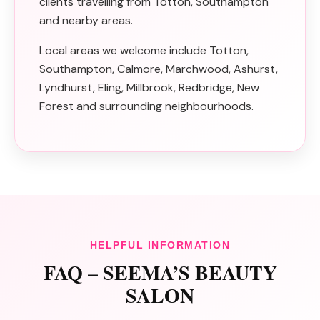
clients travelling from Totton, Southampton
and nearby areas.
Local areas we welcome include Totton,
Southampton, Calmore, Marchwood, Ashurst,
Lyndhurst, Eling, Millbrook, Redbridge, New
Forest and surrounding neighbourhoods.
HELPFUL INFORMATION
FAQ – SEEMA’S BEAUTY
SALON