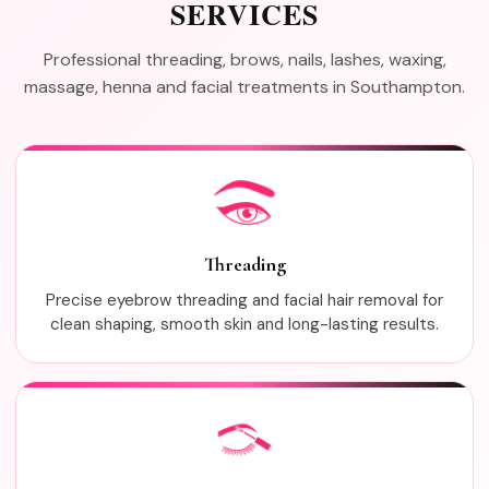
SERVICES
Professional threading, brows, nails, lashes, waxing,
massage, henna and facial treatments in Southampton.
Threading
Precise eyebrow threading and facial hair removal for
clean shaping, smooth skin and long-lasting results.