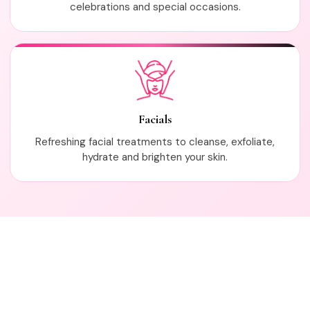
celebrations and special occasions.
Facials
Refreshing facial treatments to cleanse, exfoliate,
hydrate and brighten your skin.