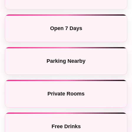
Open 7 Days
Parking Nearby
Private Rooms
Free Drinks