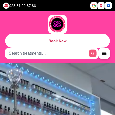
023 81 22 87 86
Book Now