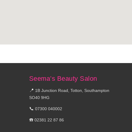
Seema’s Beauty Salon
📍
1B Junction Road, Totton, Southampton
SO40 9HG
📞
07300 040002
☎️
02381 22 87 86