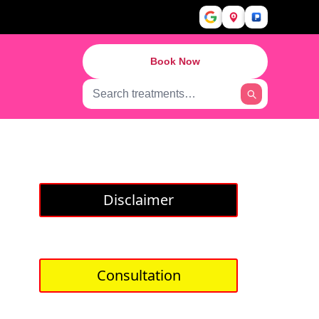
Book Now
Disclaimer
Consultation