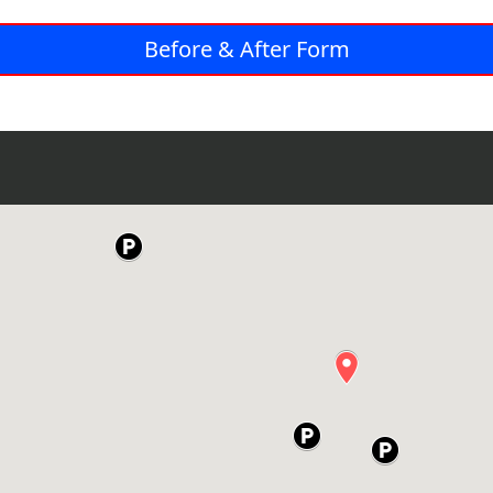
Before & After Form