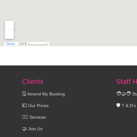
Clients
Staff 
🗓️
🧑‍🤝‍🧑
Amend My Booking
St
💷
🛡️
Our Prices
T & D’s
💆‍♀️
Services
🤝
Join Us