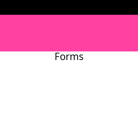
Forms