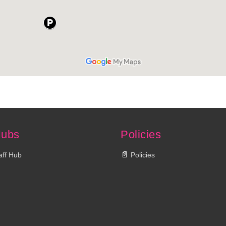
Hubs
Policies
📄
aff Hub
Policies