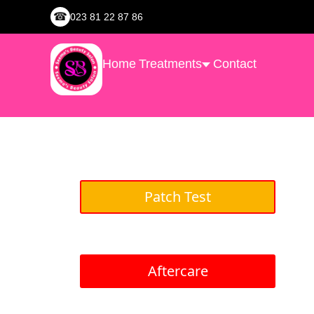
☎
023 81 22 87 86
Home
Treatments
Contact
Patch Test
Aftercare